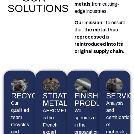
metals
from cutting-
SOLUTIONS
edge industries.
Our mission :
to ensure
that
the metal thus
reprocessed
is
reintroduced into its
original supply chain.
RECYCLING
STRATEGIC
FINISHED
SERVIC
METALS
PRODUCTS
Our
Analysis 
qualified
and 
AEROMETAL
We
team
certification 
is the
specialize
recycles
of 
French
in the
and
materials, 
expert
preparation