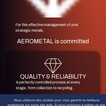
For this effective management of your
strategic metals,
AEROMETAL is committed
QUALITY & RELIABILITY
A perfectly controlled process at every
stage, from collection to recycling.
The most demanding environmental and
Nous utilisons des cookies pour vous garantir la meilleure
technical certifications for sensitive sectors
expérience sur notre site web. Si vous continuez à utiliser ce site,