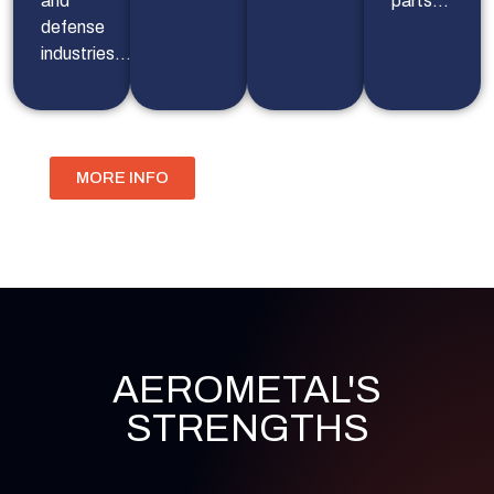
and
parts…
defense
industries…
MORE INFO
AEROMETAL'S
STRENGTHS