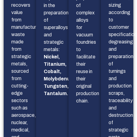
recovers
sizing 
in the
of
value
according 
preparation
complex
from
to 
of
alloys
manufacturing
customer 
superalloys
for
waste
specifications
and
vacuum
made
degreasing 
strategic
foundries
from
and 
metals:
to
strategic
preparation 
Nickel,
facilitate
metals,
of 
Titanium,
their
sourced
turnings 
Cobalt,
reuse in
from
and 
Molybdenum,
their
cutting-
production 
Tungsten,
original
edge
scraps, 
Tantalum…
production
sectors
traceability 
chain.
such as
and 
aerospace,
destruction 
nuclear,
of 
medical,
strategic 