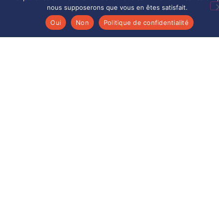
(aerospace, defense, nuclear, etc.).
nous supposerons que vous en êtes satisfait.
Oui
Non
Politique de confidentialité
TECHNICAL LEADERSHIP
Over 30 years of experience in strategic
metals serving cutting-edge industries.
Aérométal guarantees sustainable added
value in the management of your superalloys
and pure metals.