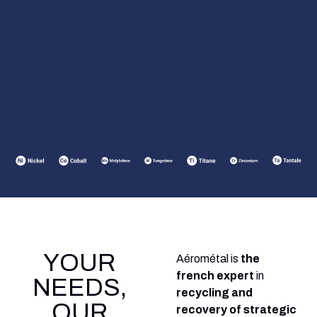
YOUR
Aérométal is
the
french expert
in
NEEDS,
recycling and
OUR
recovery of strategic