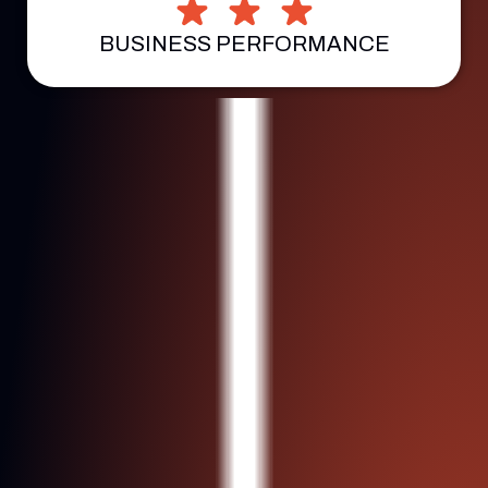
BUSINESS PERFORMANCE