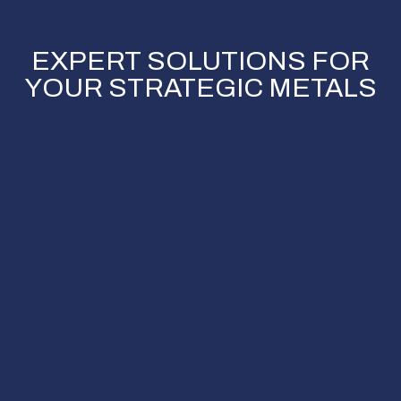
EXPERT SOLUTIONS FOR
YOUR STRATEGIC METALS