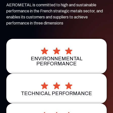
AEROMETAL is committed to high and sustainable
performance in the French strategic metals sector, and
enables its customers and suppliers to achieve
performance in three dimensions
ENVIRONNEMENTAL
PERFORMANCE
TECHNICAL PERFORMANCE